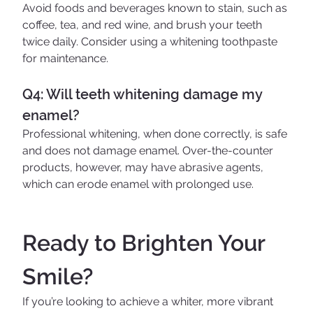
Avoid foods and beverages known to stain, such as 
coffee, tea, and red wine, and brush your teeth 
twice daily. Consider using a whitening toothpaste 
for maintenance.
Q4: Will teeth whitening damage my 
enamel?
Professional whitening, when done correctly, is safe 
and does not damage enamel. Over-the-counter 
products, however, may have abrasive agents, 
which can erode enamel with prolonged use.
Ready to Brighten Your 
Smile?
If you’re looking to achieve a whiter, more vibrant 