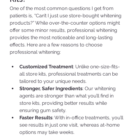
One of the most common questions I get from 
patients is, “Can’t I just use store-bought whitening 
products?” While over-the-counter options might 
offer some minor results, professional whitening 
provides the most noticeable and long-lasting 
effects. Here are a few reasons to choose 
professional whitening:
Customized Treatment
: Unlike one-size-fits-
all store kits, professional treatments can be 
tailored to your unique needs.
Stronger, Safer Ingredients
: Our whitening 
agents are stronger than what you’ll find in 
store kits, providing better results while 
ensuring gum safety.
Faster Results
: With in-office treatments, you’ll 
see results in just one visit, whereas at-home 
options may take weeks.