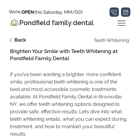
We’re
OPEN
this Saturday, MM/DD!
Pondfield family dental
Back
Teeth Whitening
Brighten Your Smile with Teeth Whitening at
Pondfield Family Dental
If you’ve been wanting a brighter, more confident 
smile, professional teeth whitening is one of the 
best and most accessible cosmetic treatments 
available. At Pondfield Family Dental in Bronxville, 
NY, we offer teeth whitening options designed to 
provide safe, effective results. Let’s dive into what 
teeth whitening entails, what you can expect during 
treatment, and how to maintain your beautiful 
results.