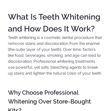
What Is Teeth Whitening 
and How Does It Work?
Teeth whitening is a cosmetic dental procedure that 
removes stains and discoloration from the enamel 
(the outer layer of your teeth). Over time, factors 
like food, beverages, smoking, and age can lead to 
discoloration. Professional whitening treatments 
use powerful, yet safe, bleaching agents to break 
up stains and lighten the natural color of your teeth.
Why Choose Professional 
Whitening Over Store-Bought 
Kits?